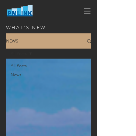
WHAT'S NEW
NEWS
All Posts
All Posts
News