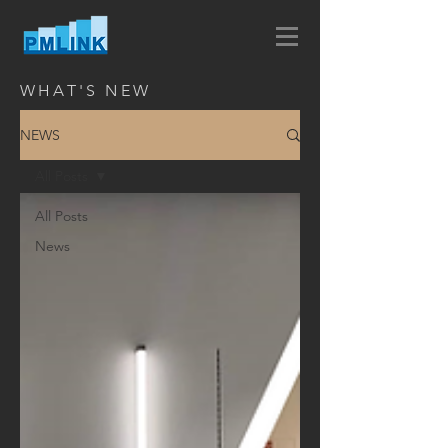
WHAT'S NEW
NEWS
All Posts
All Posts
News