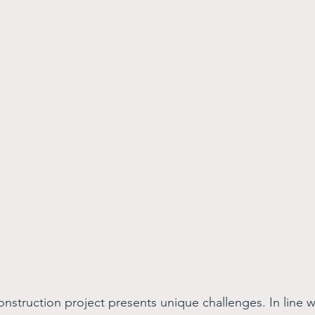
onstruction project presents unique challenges. In line w