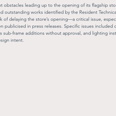
t obstacles leading up to the opening of its flagship sto
 outstanding works identified by the Resident Technical
sk of delaying the store’s opening—a critical issue, especi
 publicised in press releases. Specific issues included d
 sub-frame additions without approval, and lighting insta
sign intent.