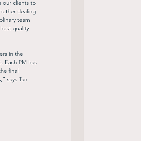
our clients to 
hether dealing 
plinary team 
hest quality 
rs in the 
ts. Each PM has 
he final 
,” says Tan 