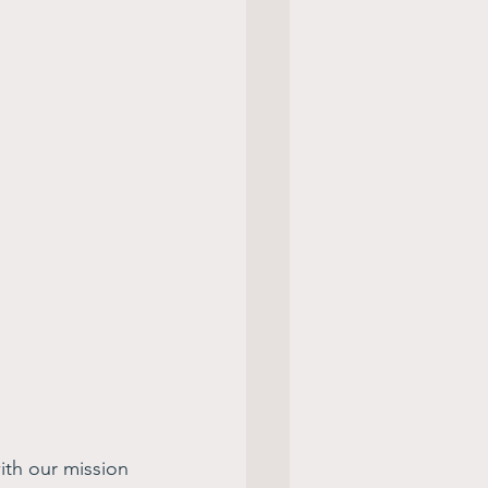
ith our mission 