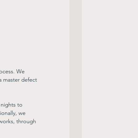
rocess. We 
a master defect 
nights to 
ionally, we 
works, through 