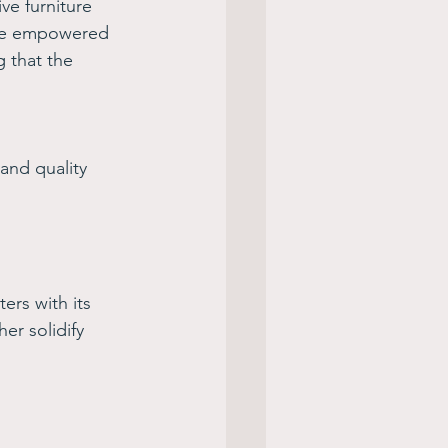
ve furniture 
 we empowered 
g that the 
and quality 
ers with its 
er solidify 