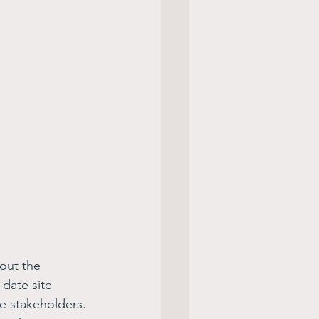
out the 
date site 
e stakeholders. 