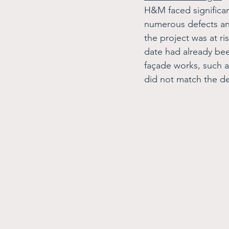
H&M faced significan
numerous defects and
the project was at ri
date had already been
façade works, such as
did not match the de