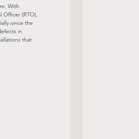
re. With 
 Officer (RTO), 
ally since the 
efects in 
llations that 