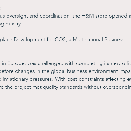
: 
rous oversight and coordination, the H&M store opened 
g quality.
place Development for COS, a Multinational Business
n Europe, was challenged with completing its new office
efore changes in the global business environment impa
 inflationary pressures. With cost constraints affecting e
e the project met quality standards without overspendin