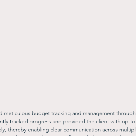
d meticulous budget tracking and management through
ntly tracked progress and provided the client with up-to-
y, thereby enabling clear communication across multipl