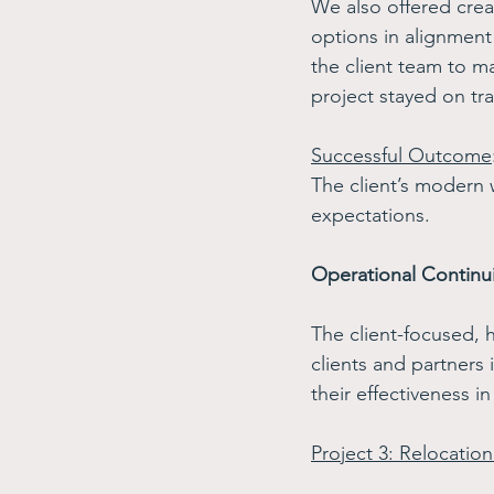
We also offered creat
options in alignment
the client team to ma
project stayed on tra
Successful Outcome
The client’s modern
expectations.
Operational Continui
The client-focused, 
clients and partners 
their effectiveness in
Project 3: Relocation 