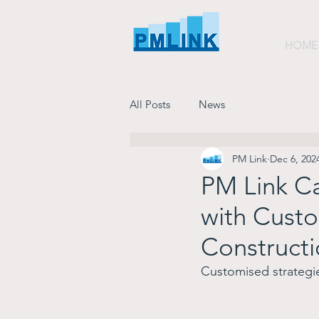
HOME
All Posts
News
PM Link
Dec 6, 202
PM Link Ca
with Custo
Constructi
Customised strategie