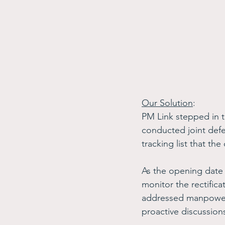
Our Solution
: 
PM Link stepped in 
conducted joint defe
tracking list that the
As the opening date 
monitor the rectifica
addressed manpower 
proactive discussion