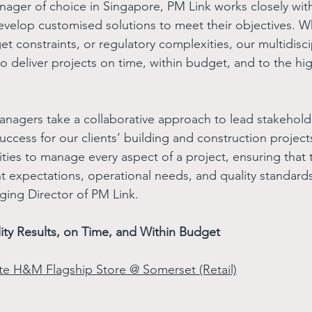
nager of choice in Singapore, PM Link works closely with 
develop customised solutions to meet their objectives. W
t constraints, or regulatory complexities, our multidisci
to deliver projects on time, within budget, and to the hig
anagers take a collaborative approach to lead stakeholde
success for our clients’ building and construction projec
lities to manage every aspect of a project, ensuring that t
 expectations, operational needs, and quality standards
ng Director of PM Link.
ity Results, on Time, and Within Budget
ate H&M Flagship Store @ Somerset (Retail)