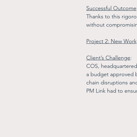
Successful Outcome
Thanks to this rigo
without compromisin
Project 2: New Work
Client’s Challenge
: 
COS, headquartered i
a budget approved b
chain disruptions and
PM Link had to ensur