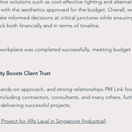
ive solutions such as cost-effective lighting and alternati
 with the aesthetics approved for the budget. Overall,
ke informed decisions at critical junctures while ensurin
ck both financially and in terms of timeline. 
: 
 workplace was completed successfully, meeting budget 
ty Boosts Client Trust 
hands-on approach, and strong relationships PM Link fost
including contractors, consultants, and many others, furth
 delivering successful projects. 
Project for Alfa Laval in Singapore (Industrial)