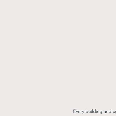
Every building and c