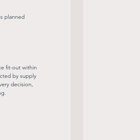
as planned 
 fit-out within 
cted by supply 
very decision, 
g. 