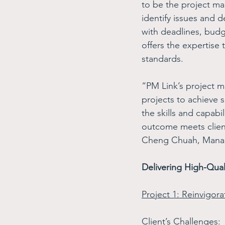
to be the project ma
identify issues and 
with deadlines, budge
offers the expertise 
standards.  
“PM Link’s project m
projects to achieve 
the skills and capabi
outcome meets client
Cheng Chuah, Managi
Delivering High-Qual
Project 1: Reinvigor
Client’s Challenges
: 