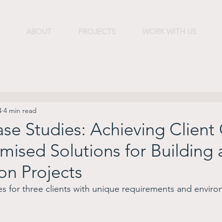
ABOUT
PROJECTS
WORK WITH US
4
4 min read
se Studies: Achieving Client
mised Solutions for Building
on Projects
s for three clients with unique requirements and enviro