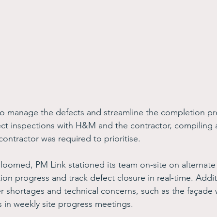
to manage the defects and streamline the completion p
ct inspections with H&M and the contractor, compiling 
 contractor was required to prioritise. 
loomed, PM Link stationed its team on-site on alternate 
tion progress and track defect closure in real-time. Addit
shortages and technical concerns, such as the façade 
s in weekly site progress meetings. 