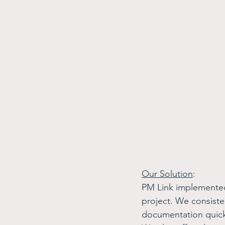
Our Solution
: 
PM Link implemente
project. We consiste
documentation quickl