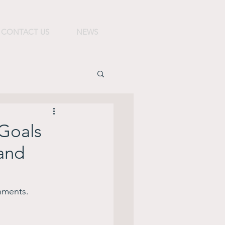
CONTACT US
NEWS
 Goals
 and
nments.