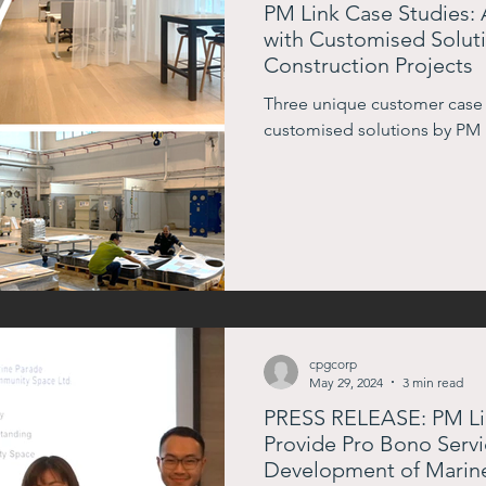
PM Link Case Studies: 
with Customised Soluti
Construction Projects
Three unique customer case
customised solutions by PM 
cpgcorp
May 29, 2024
3 min read
PRESS RELEASE: PM Lin
Provide Pro Bono Servi
Development of Marin