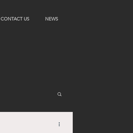
CONTACT US
NEWS