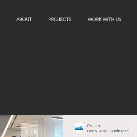
ABOUT
PROJECTS
WORK WITH US
PM Link
Dec 6, 2024
4 min read