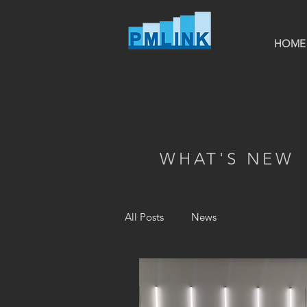
HOME
WHAT'S NEW
All Posts
News