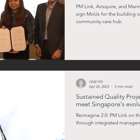
Care Hub
PM Link, Airsquire, and Ma
sign MoUs for the building of 
community care hub.
cpgcorp
Apr 25, 2023
5 min read
Sustained Quality Pro
meet Singapore's evolv
Reimagine 2.0: PM Link on the
through integrated manage