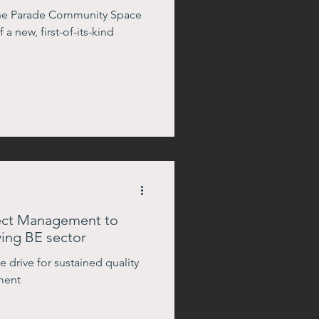
rine Parade Community Space
a new, first-of-its-kind
ject Management to
ing BE sector
 drive for sustained quality
ment