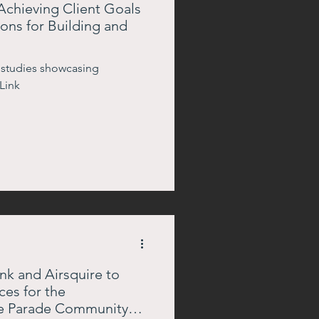
Achieving Client Goals
ons for Building and
 studies showcasing
Link
k and Airsquire to
ces for the
e Parade Community