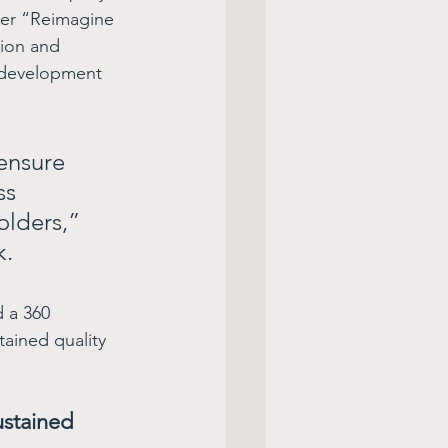
der “Reimagine 
ion and 
 development 
ensure 
ss 
olders,” 
.  
 a 360 
tained quality 
ustained 