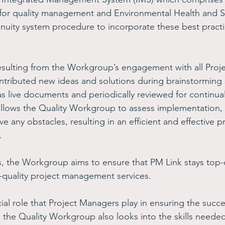
for quality management and Environmental Health and Sa
nuity system procedure to incorporate these best practi
esulting from the Workgroup’s engagement with all Proj
ntributed new ideas and solutions during brainstorming 
s live documents and periodically reviewed for continu
llows the Quality Workgroup to assess implementation, 
e any obstacles, resulting in an efficient and effective pr
.
s, the Workgroup aims to ensure that PM Link stays top
igh-quality project management services.  
al role that Project Managers play in ensuring the succe
, the Quality Workgroup also looks into the skills needed