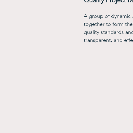
Quality Project 
A group of dynamic 
together to form the
quality standards and 
transparent, and effe