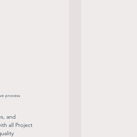
ive process
es, and 
h all Project 
uality 