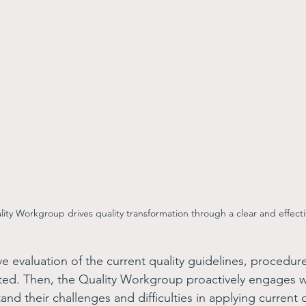
ity Workgroup drives quality transformation through a clear and effect
ive evaluation of the current quality guidelines, procedur
ed. Then, the Quality Workgroup proactively engages wit
d their challenges and difficulties in applying current q