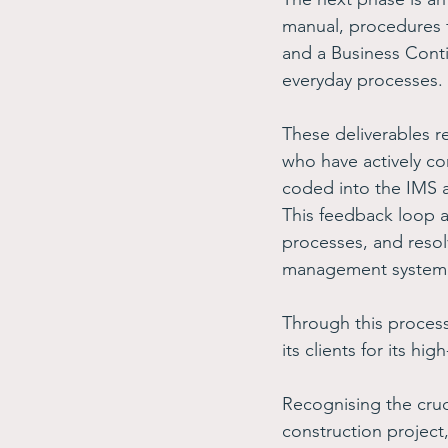
manual, procedures 
and a Business Conti
everyday processes. 
These deliverables r
who have actively co
coded into the IMS a
This feedback loop a
processes, and resolv
management system
Through this proces
its clients for its h
Recognising the cruci
construction project