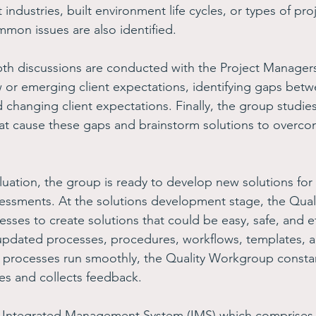
 industries, built environment life cycles, or types of proj
mmon issues are also identified. 
pth discussions are conducted with the Project Manager
r emerging client expectations, identifying gaps betw
 changing client expectations. Finally, the group studies
hat cause these gaps and brainstorm solutions to overco
luation, the group is ready to develop new solutions for
sessments. At the solutions development stage, the Qua
esses to create solutions that could be easy, safe, and ef
pdated processes, procedures, workflows, templates, an
 processes run smoothly, the Quality Workgroup constan
es and collects feedback.
n Integrated Management System (IMS) which comprises