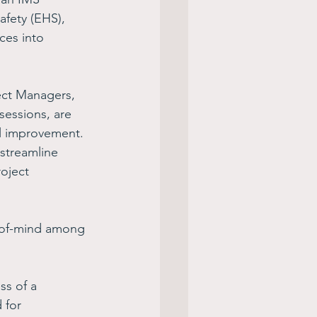
fety (EHS), 
ces into 
ect Managers, 
sessions, are 
al improvement. 
streamline 
oject 
-of-mind among 
ss of a 
 for 