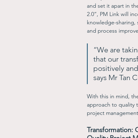
and set it apart in 
2.0”, PM Link will i
knowledge-sharing, 
and process improve
“We are takin
that our trans
positively and
says Mr Tan C
With this in mind, 
approach to quality t
project management 
Transformation: C