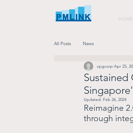
HOME
All Posts
News
cpgcorp
Apr 25, 2
Sustained
Singapore'
Updated:
Feb 26, 2024
Reimagine 2.0
through integ