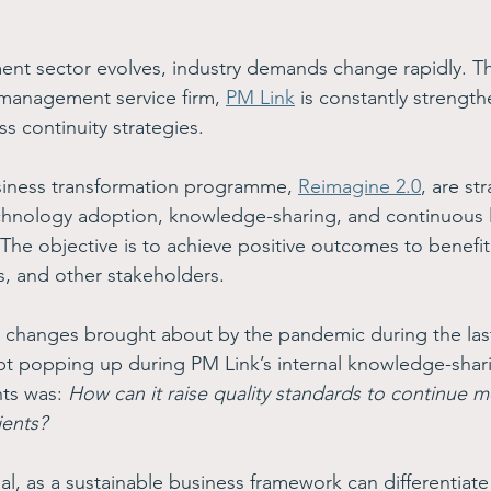
ment sector evolves, industry demands change rapidly. T
 management service firm, 
PM Link
 is constantly strength
 continuity strategies.
usiness transformation programme, 
Reimagine 2.0
, are st
technology adoption, knowledge-sharing, and continuous 
he objective is to achieve positive outcomes to benefi
s, and other stakeholders.
 changes brought about by the pandemic during the last
pt popping up during PM Link’s internal knowledge-shar
ts was: 
How can it raise quality standards to continue m
ients?
ial, as a sustainable business framework can differentia