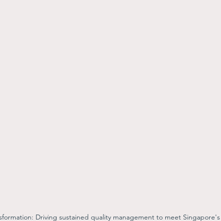
nsformation: Driving sustained quality management to meet Singapore's