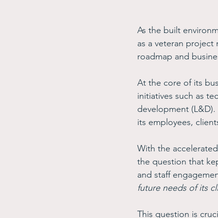
As the built environ
as a veteran project
roadmap and business
At the core of its b
initiatives such as 
development (L&D). T
its employees, client
With the accelerated
the question that ke
and staff engagemen
future needs of its cl
This question is cruc