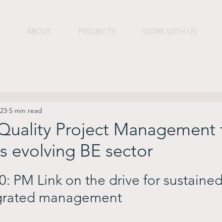
ABOUT
PROJECTS
WORK WITH US
023
5 min read
 Quality Project Management
s evolving BE sector
: PM Link on the drive for sustained
rated management        