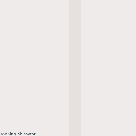
 evolving BE sector