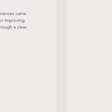
eriences came 
or improving 
hrough a clear, 