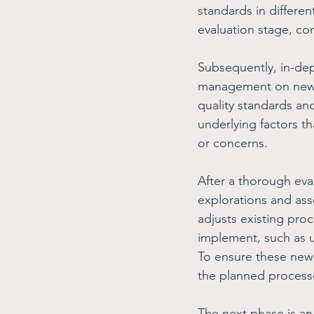
standards in different
evaluation stage, co
Subsequently, in-de
management on new o
quality standards and
underlying factors t
or concerns. 
After a thorough eva
explorations and as
adjusts existing proc
implement, such as u
To ensure these new
the planned process
The next phase is a