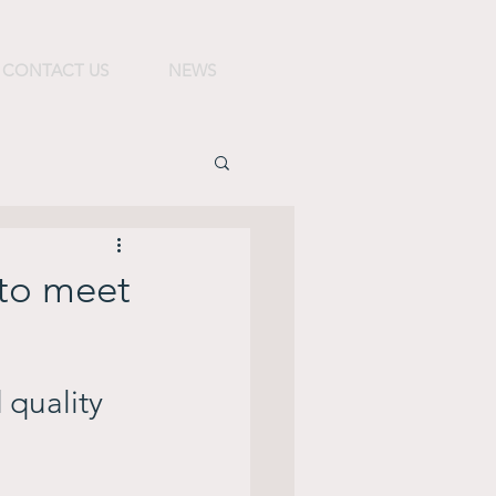
CONTACT US
NEWS
 to meet
 quality 