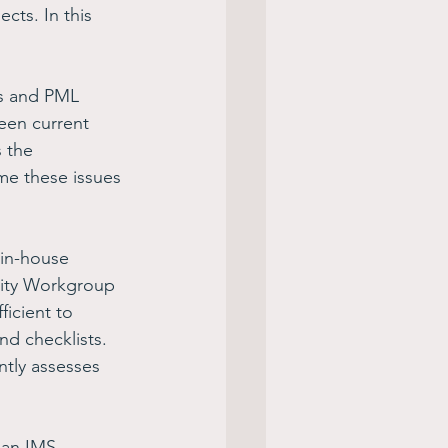
ects. In this 
s and PML 
een current 
 the 
me these issues 
 in-house 
lity Workgroup 
ficient to 
d checklists. 
tly assesses 
 an IMS 