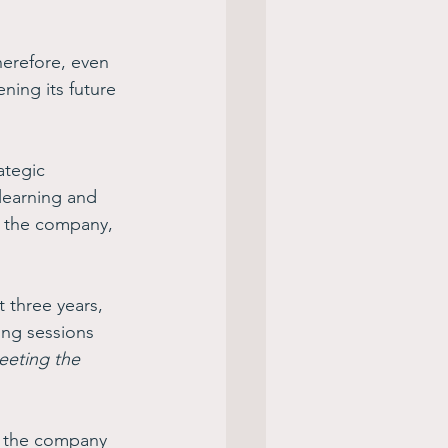
herefore, even 
ening its future 
rategic 
learning and 
t the company, 
 three years, 
ing sessions 
eeting the 
te the company 