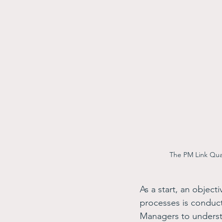
The PM Link Qual
As a start, an object
processes is conduct
Managers to understan