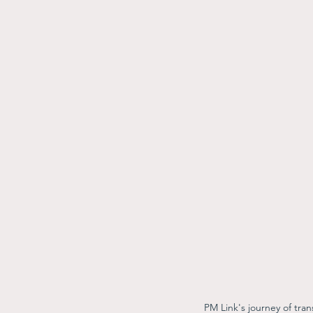
PM Link's journey of tra