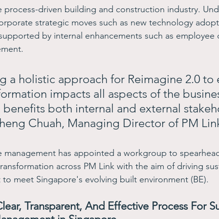
the process-driven building and construction industry. Un
ncorporate strategic moves such as new technology adopt
supported by internal enhancements such as employee
ment.  
g a holistic approach for Reimagine 2.0 to 
formation impacts all aspects of the busine
 benefits both internal and external stakeh
heng Chuah, Managing Director of PM Link
the management has appointed a workgroup to spearhead
ransformation across PM Link with the aim of driving sus
to meet Singapore's evolving built environment (BE).
lear, Transparent, And Effective Process For S