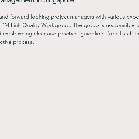
Management in Singapore
and forward-looking project managers with various exp
 PM Link Quality Workgroup. The group is responsible f
establishing clear and practical guidelines for all staff t
ctive process. 